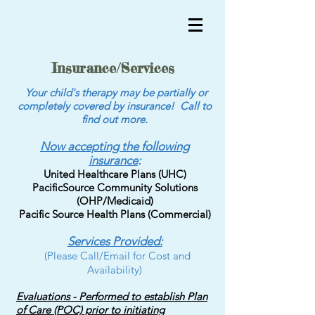
Insurance/Services
Your child's therapy may be partially or
completely covered by insurance! Call to
find out more.
Now accepting the following
insurance
:
United Healthcare Plans (UHC)
PacificSource Community Solutions
(OHP/Medicaid)
Pacific Source Health Plans (Commercial)
Services Provided:
(Please Call/Email for Cost and
Availability)
Evaluations - Performed to establish Plan
of Care (POC) prior to initiating