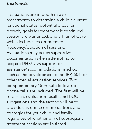
treatments:
Evaluations are in-depth intake
assessments to determine a child's current
functional status, potential areas for
growth, goals for treatment if continued
session are warranted, and a Plan of Care
which includes recommended
frequency/duration of sessions.
Evaluations may act as supportive
documentation when attempting to
acquire DHS/DDS support or
assistance/accommodations in school
such as the development of an IEP, 504, or
other special education services. Two
complementary 15 minute follow-up
phone calls are included. The first will be
to discuss evaluation results and POC
suggestions and the second will be to
provide custom recommendations and
strategies for your child and family
regardless of whether or not subsequent
treatment sessions are initiated.