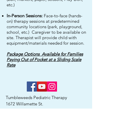
etc.)
In-Person Sessions:
Face-to-face (hands-
on) therapy sessions at predetermined
community locations (park, playground,
school, etc.) Caregiver to be available on
site. Therapist will provide child with
equipment/materials needed for session.
Package Options Available for Families
Paying Out of Pocket at a Sliding Scale
Rate
Tumbleweeds Pediatric Therapy
1672 Willamette St.
Eugene, OR 97401
Ph:
541-525-0219
Fax:
541-287-4463