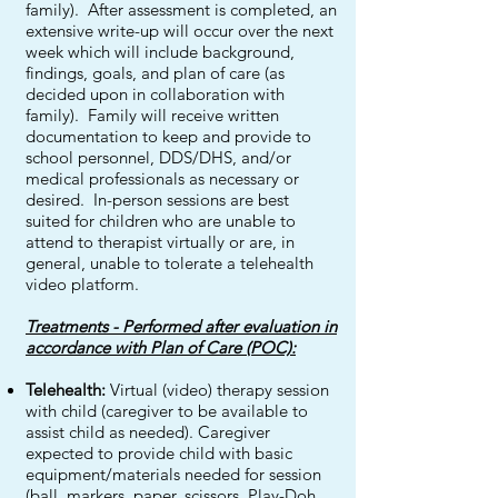
family). After assessment is completed, an
extensive write-up will occur over the next
week which will include background,
findings, goals, and plan of care (as
decided upon in collaboration with
family). Family will receive written
documentation to keep and provide to
school personnel, DDS/DHS, and/or
medical professionals as necessary or
desired. In-person sessions are best
suited for children who are unable to
attend to therapist virtually or are, in
general, unable to tolerate a telehealth
video platform.
Treatments - Performed after evaluation in
accordance with Plan of Care (POC):
Telehealth:
Virtual (video) therapy session
with child (caregiver to be available to
assist child as needed). Caregiver
expected to provide child with basic
equipment/materials needed for session
(ball, markers, paper, scissors, Play-Doh,