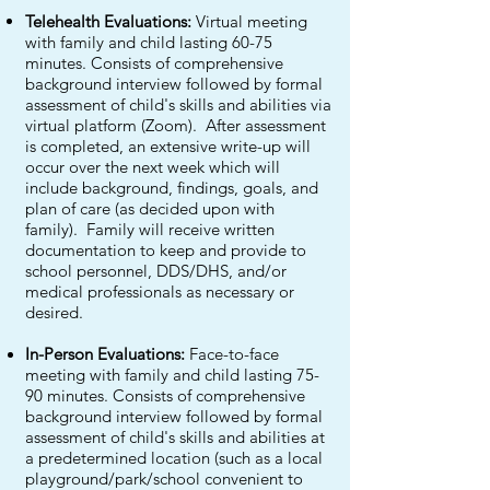
Telehealth Evaluations:
Virtual meeting
with family and child lasting 60-75
minutes. Consists of comprehensive
background interview followed by formal
assessment of child's skills and abilities via
virtual platform (Zoom). After assessment
is completed, an extensive write-up will
occur over the next week which will
include background, findings, goals, and
plan of care (as decided upon with
family). Family will receive written
documentation to keep and provide to
school personnel, DDS/DHS, and/or
medical professionals as necessary or
desired.
In-Person Evaluations:
Face-to-face
meeting with family and child lasting 75-
90 minutes. Consists of comprehensive
background interview followed by formal
assessment of child's skills and abilities at
a predetermined location (such as a local
playground/park/school convenient to